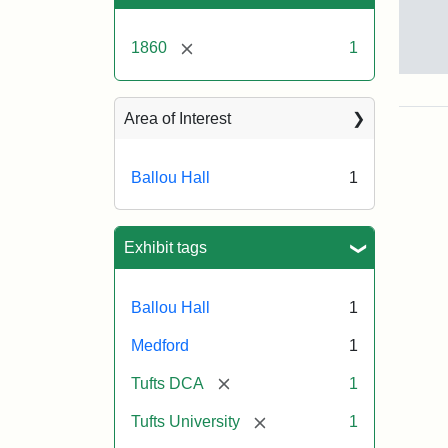
[remove]
1860
1
Bal
Hall
ca.
Area of Interest
186
Ballou Hall
1
Attr
Tuft
Sta
Univ
Exhibit tags
Digi
Col
and
Ballou Hall
1
Arc
Medford
1
[remove]
Tufts DCA
1
[remove]
Tufts University
1