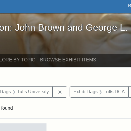
B
John Brown and George L. Stearns - Online Exhibi
ron: John Brown and George L.
LORE BY TOPIC
BROWSE EXHIBIT ITEMS
straint Date: 1860
Remove constraint Exhibit tags: T
t tags
Tufts University
Exhibit tags
Tufts DCA
 found
rch Results