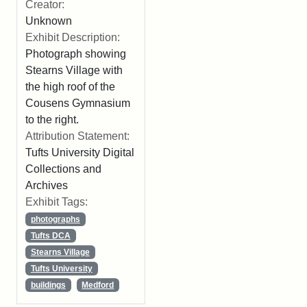
Creator:
Unknown
Exhibit Description:
Photograph showing
Stearns Village with
the high roof of the
Cousens Gymnasium
to the right.
Attribution Statement:
Tufts University Digital
Collections and
Archives
Exhibit Tags:
photographs
Tufts DCA
Stearns Village
Tufts University
buildings
Medford