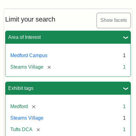
Limit your search
Show facets
Area of Interest
Medford Campus
1
[remove]
Stearns Village
1
Exhibit tags
[remove]
Medford
1
Stearns Village
1
[remove]
Tufts DCA
1