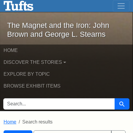
The Magnet and the Iron: John Brown
Skip to main content
Skip to search
Skip to first result
The Magnet and the Iron: John
Brown and George L. Stearns
HOME
DISCOVER THE STORIES
EXPLORE BY TOPIC
BROWSE EXHIBIT ITEMS
SEARCH FOR
Searc
Home
Search results