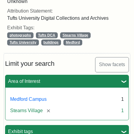
Unknown
Attribution Statement:
Tufts University Digital Collections and Archives
Exhibit Tags:
photographs
Tufts DCA
Stearns Village
Tufts University
buildings
Medford
Limit your search
Show facets
Area of Interest
Medford Campus
1
[remove]
Stearns Village
1
Exhibit tags