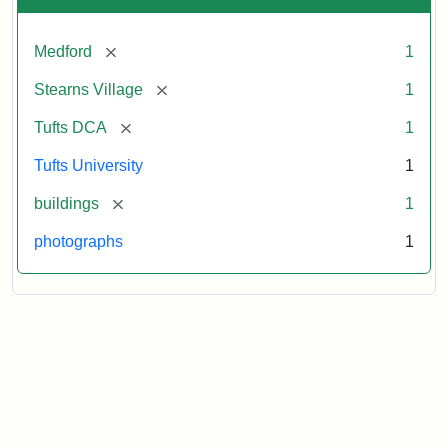
[remove]
Medford
1
[remove]
Stearns Village
1
[remove]
Tufts DCA
1
Tufts University
1
[remove]
buildings
1
photographs
1