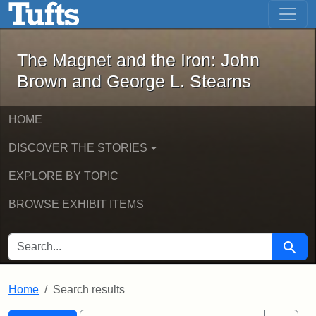
The Magnet and the Iron: John Brown
Skip to main content
Skip to search
Skip to first result
The Magnet and the Iron: John
Brown and George L. Stearns
HOME
DISCOVER THE STORIES
EXPLORE BY TOPIC
BROWSE EXHIBIT ITEMS
SEARCH FOR
Searc
Home
Search results