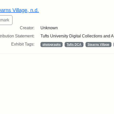
rch Results
arns Village, n.d.
Creator:
Unknown
tribution Statement:
Tufts University Digital Collections and 
Exhibit Tags:
photographs
Tufts DCA
Stearns Village