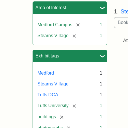
Sea
Area of Interest
1.
Ste
[remove]
Medford Campus
1
[remove]
Stearns Village
1
At
Exhibit tags
Medford
1
Stearns Village
1
Tufts DCA
1
[remove]
Tufts University
1
[remove]
buildings
1
[remove]
photographs
1