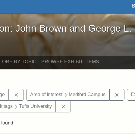
B
John Brown and George L. Stearns - Online Exhibi
ron: John Brown and George L.
LORE BY TOPIC
BROWSE EXHIBIT ITEMS
Remove constraint Area of Interest: Stearns Village
Remove
age
Area of Interest
Medford Campus
Ex
straint Exhibit tags: photographs
Remove constraint Exhibit tags: 
it tags
Tufts University
 found