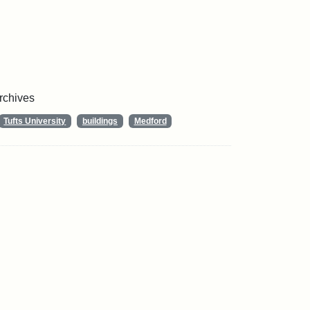
Archives
Tufts University
buildings
Medford