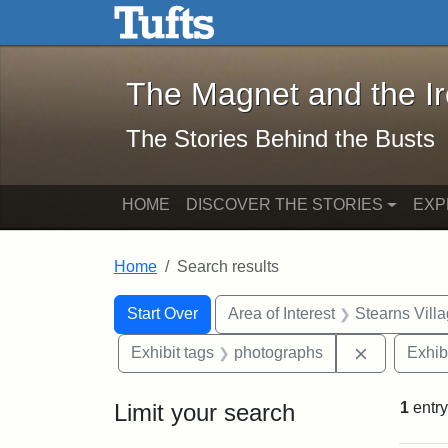
The Magnet and the Iron: 
Skip to main content
Skip to search
Skip to first result
The Magnet and the I
The Stories Behind the Busts
HOME
DISCOVER THE STORIES
EXP
Home
Search results
Search Constraints
Search
You searched for:
Start Over
Area of Interest
Stearns Vill
Remove con
Exhibit tags
photographs
Exhib
Limit your search
1
entry