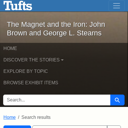
The Magnet and the Iron: John Brown
Skip to main content
Skip to search
Skip to first result
The Magnet and the Iron: John
Brown and George L. Stearns
HOME
DISCOVER THE STORIES
EXPLORE BY TOPIC
BROWSE EXHIBIT ITEMS
SEARCH FOR
Searc
Home
Search results