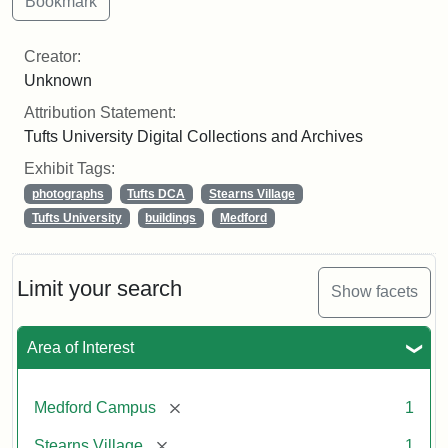
Creator:
Unknown
Attribution Statement:
Tufts University Digital Collections and Archives
Exhibit Tags:
photographs
Tufts DCA
Stearns Village
Tufts University
buildings
Medford
Limit your search
Show facets
Area of Interest
[remove]
Medford Campus
1
[remove]
Stearns Village
1