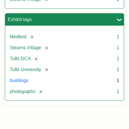
Exhibit tags
[remove]
Medford
1
[remove]
Stearns Village
1
[remove]
Tufts DCA
1
[remove]
Tufts University
1
buildings
1
[remove]
photographs
1