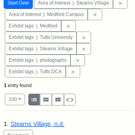
Search
Search Constraints
You searched for:
Remov
Start Over
Area of Interest
Stearns Village
Remove constrain
Area of Interest
Medford Campus
Remove constraint Exhibit ta
Exhibit tags
Medford
Remove constraint Exhi
Exhibit tags
Tufts University
Remove constraint Exhi
Exhibit tags
Stearns Village
Remove constraint Exhibi
Exhibit tags
photographs
Remove constraint Exhibit 
Exhibit tags
Tufts DCA
1
entry found
Number of results to display per page
View results as:
per page
List
Gallery
Masonry
Slideshow
100
Search Results
1.
Stearns Village, n.d.