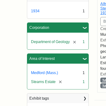
Alf
Ste
1934
1
19
Corporation
Cre
Mun
Exh
[remove]
Department of Geology
1
Pho
geo
Lan
Area of Interest
Est
fou
Medford (Mass.)
1
Exh
Tu
[remove]
Stearns Estate
1
Tu
Exhibit tags