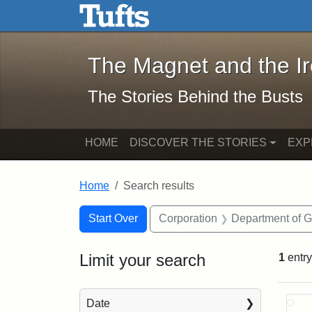
The Magnet and the Iron: 
Skip to main content
Skip to search
Skip to first result
The Magnet and the I
The Stories Behind the Busts
HOME
DISCOVER THE STORIES
EXP
Home
Search results
Search Constraints
Search
You searched for:
Start Over
Corporation
Department of 
Limit your search
1
entry
Sea
Date