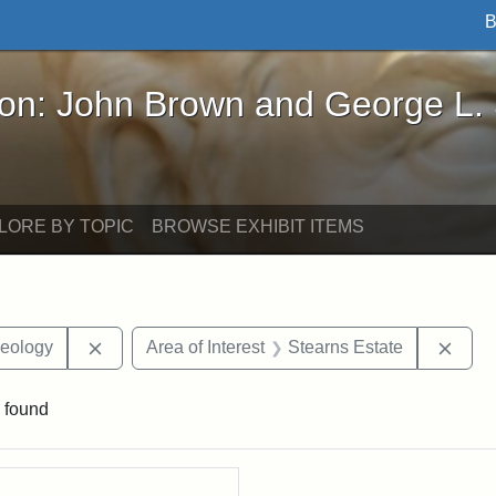
B
John Brown and George L. Stearns - Online Exhibi
ron: John Brown and George L.
LORE BY TOPIC
BROWSE EXHIBIT ITEMS
Remove constraint Corporation: Department of G
Remo
Geology
Area of Interest
Stearns Estate
 found
rch Results