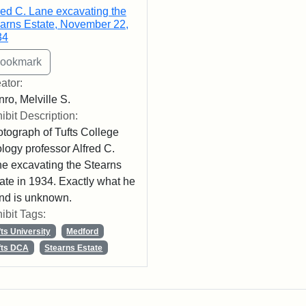
red C. Lane excavating the
arns Estate, November 22,
34
ator:
ro, Melville S.
ibit Description:
tograph of Tufts College
logy professor Alfred C.
e excavating the Stearns
ate in 1934. Exactly what he
nd is unknown.
ibit Tags:
fts University
Medford
fts DCA
Stearns Estate