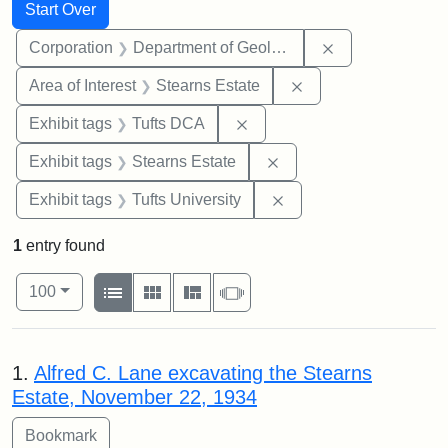
Search
Search Constraints
You searched for:
Start Over
Remove constra
Corporation
Department of Geology
Remove constraint A
Area of Interest
Stearns Estate
Remove constraint Exhibit 
Exhibit tags
Tufts DCA
Remove constraint Exhi
Exhibit tags
Stearns Estate
Remove constraint Exhi
Exhibit tags
Tufts University
1
entry found
Number of results to display per page
View results as:
per page
List
Gallery
Masonry
Slideshow
100
Search Results
1.
Alfred C. Lane excavating the Stearns
Estate, November 22, 1934