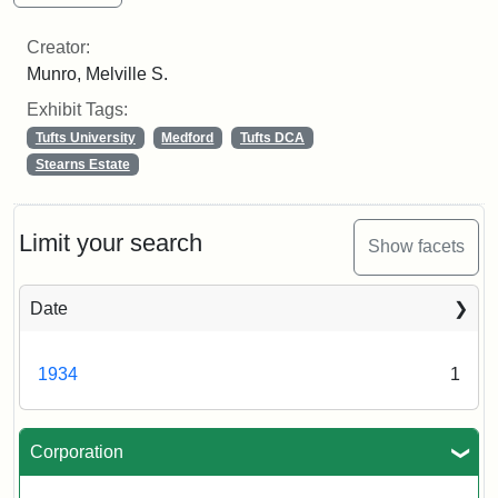
Creator:
Munro, Melville S.
Exhibit Tags:
Tufts University
Medford
Tufts DCA
Stearns Estate
Limit your search
Show facets
Date
1934
1
Corporation