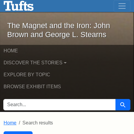
The Magnet and the Iron: John Brown
Skip to main content
Skip to search
Skip to first result
The Magnet and the Iron: John
Brown and George L. Stearns
HOME
DISCOVER THE STORIES
EXPLORE BY TOPIC
BROWSE EXHIBIT ITEMS
SEARCH FOR
Searc
Home
Search results