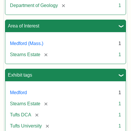
[remove]
Department of Geology
1
Area of Interest
Medford (Mass.)
1
[remove]
Stearns Estate
1
Exhibit tags
Medford
1
[remove]
Stearns Estate
1
[remove]
Tufts DCA
1
[remove]
Tufts University
1