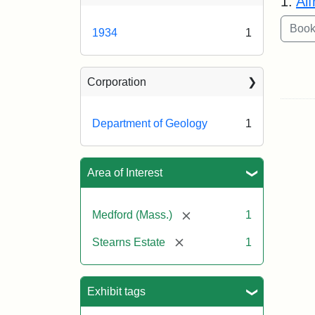
1.
Al
1934
1
Corporation
Department of Geology
1
Area of Interest
[remove]
Medford (Mass.)
1
[remove]
Stearns Estate
1
Exhibit tags