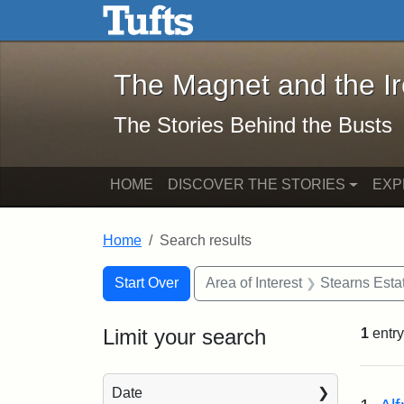
The Magnet and the Iron: 
Skip to main content
Skip to search
Skip to first result
The Magnet and the I
The Stories Behind the Busts
HOME
DISCOVER THE STORIES
EXP
Home
Search results
Search Constraints
Search
You searched for:
Start Over
Area of Interest
Stearns Esta
Limit your search
1
entry
Sea
Date