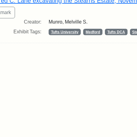
fred C. Lane excavating the Stearns Estate, Nove
Creator:
Munro, Melville S.
Exhibit Tags:
Tufts University
Medford
Tufts DCA
St