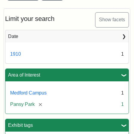
Limit your search
Show facets
Date
1910
1
Area of Interest
Medford Campus
1
[remove]
Pansy Park
1
Exhibit tags