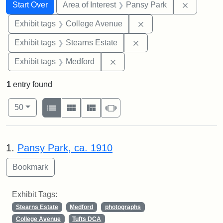
Search
Search Constraints
You searched for:
Remove co
Start Over
Area of Interest
Pansy Park
Remove constraint Ex
Exhibit tags
College Avenue
Remove constraint Exhi
Exhibit tags
Stearns Estate
Remove constraint Exhibit ta
Exhibit tags
Medford
1
entry found
Number of results to display per page
View results as:
per page
List
Gallery
Masonry
Slideshow
50
Search Results
1.
Pansy Park, ca. 1910
Exhibit Tags:
Stearns Estate
Medford
photographs
College Avenue
Tufts DCA