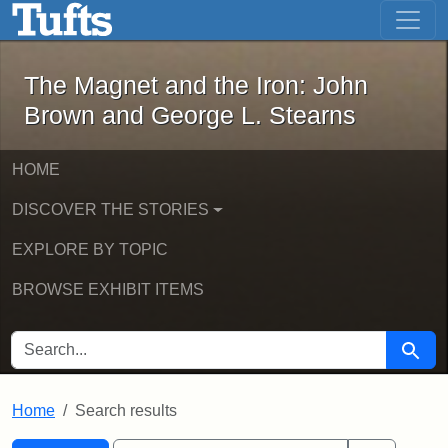
The Magnet and the Iron: John Brown
Skip to main content
Skip to search
Skip to first result
The Magnet and the Iron: John
Brown and George L. Stearns
HOME
DISCOVER THE STORIES
EXPLORE BY TOPIC
BROWSE EXHIBIT ITEMS
SEARCH FOR
Searc
Home
Search results