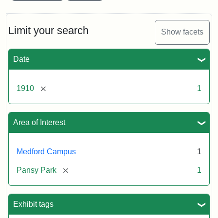
Limit your search
Show facets
Date
[remove]
1910
1
Area of Interest
Medford Campus
1
[remove]
Pansy Park
1
Exhibit tags