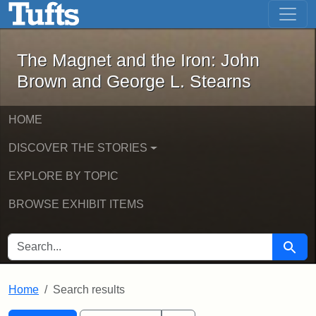
The Magnet and the Iron: John Brown
Skip to main content
Skip to search
Skip to first result
The Magnet and the Iron: John
Brown and George L. Stearns
HOME
DISCOVER THE STORIES
EXPLORE BY TOPIC
BROWSE EXHIBIT ITEMS
SEARCH FOR
Searc
Home
Search results