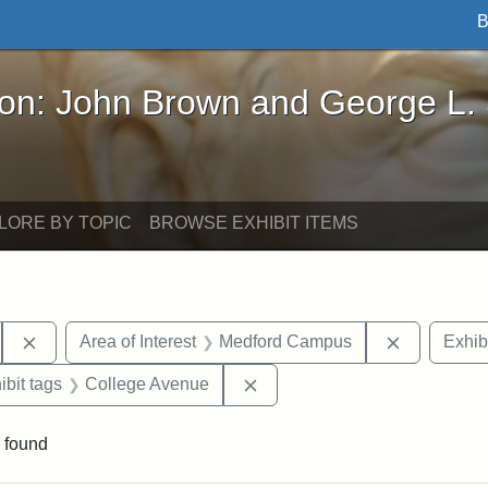
B
John Brown and George L. Stearns - Online Exhibi
ron: John Brown and George L.
LORE BY TOPIC
BROWSE EXHIBIT ITEMS
Remove constraint Area of Interest: Pansy Park
Remove con
Area of Interest
Medford Campus
Exhib
onstraint Exhibit tags: Stearns Estate
Remove constraint Exhibit t
ibit tags
College Avenue
 found