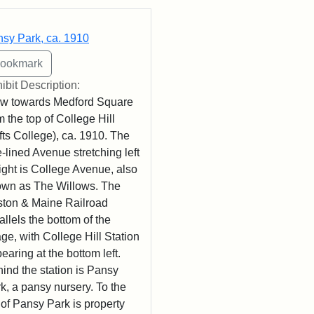
rch Results
sy Park, ca. 1910
ibit Description:
w towards Medford Square
m the top of College Hill
fts College), ca. 1910. The
e-lined Avenue stretching left
right is College Avenue, also
wn as The Willows. The
ton & Maine Railroad
allels the bottom of the
ge, with College Hill Station
earing at the bottom left.
ind the station is Pansy
k, a pansy nursery. To the
t of Pansy Park is property