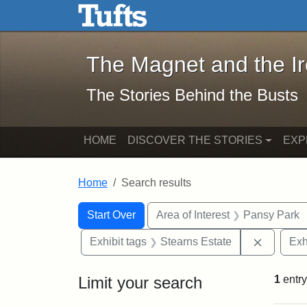
The Magnet and the Iron: 
Skip to main content
Skip to search
Skip to first result
The Magnet and the I
The Stories Behind the Busts
HOME
DISCOVER THE STORIES
EXP
Home
Search results
Search Constraints
Search
You searched for:
Start Over
Area of Interest
Pansy Park
Remove c
Exhibit tags
Stearns Estate
Exh
Limit your search
1
entry