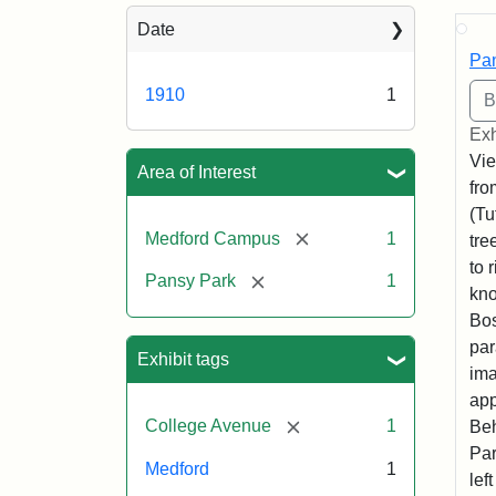
Sea
Date
Pan
1910
1
Exh
Vie
Area of Interest
fro
(Tu
[remove]
Medford Campus
1
tre
to 
[remove]
Pansy Park
1
kno
Bos
par
Exhibit tags
ima
app
[remove]
College Avenue
1
Beh
Par
Medford
1
lef