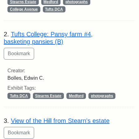
Stearns Estate
Medford
photographs
College Avenue
Tufts DCA
2.
Tufts College: Pansy farm #4,
basketing pansies (B)
Creator:
Bolles, Edwin C.
Exhibit Tags:
Tufts DCA
Stearns Estate
Medford
photographs
3.
View of the Hill from Stearn's estate