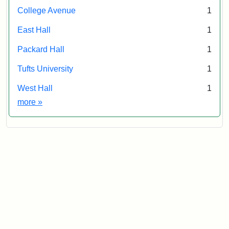
College Avenue
1
East Hall
1
Packard Hall
1
Tufts University
1
West Hall
1
Exhibit tags
more
»