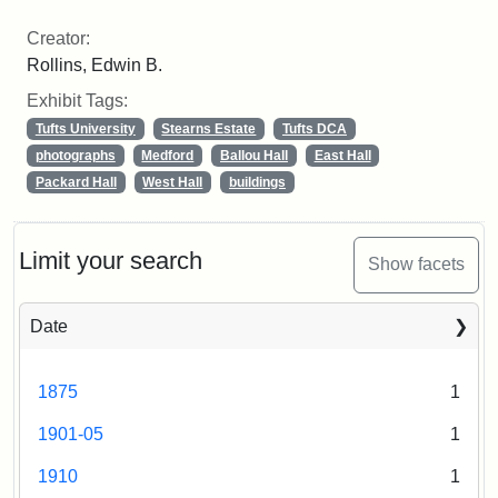
Creator:
Rollins, Edwin B.
Exhibit Tags:
Tufts University
Stearns Estate
Tufts DCA
photographs
Medford
Ballou Hall
East Hall
Packard Hall
West Hall
buildings
Limit your search
Show facets
Date
1875
1
1901-05
1
1910
1