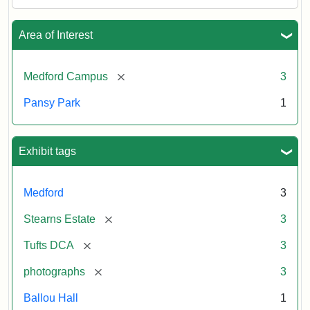
Area of Interest
[remove]
Medford Campus
3
Pansy Park
1
Exhibit tags
Medford
3
[remove]
Stearns Estate
3
[remove]
Tufts DCA
3
[remove]
photographs
3
Ballou Hall
1