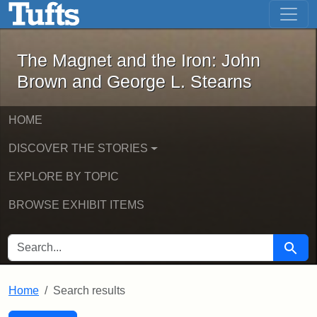
The Magnet and the Iron: John Brown
Skip to main content
Skip to search
Skip to first result
The Magnet and the Iron: John
Brown and George L. Stearns
HOME
DISCOVER THE STORIES
EXPLORE BY TOPIC
BROWSE EXHIBIT ITEMS
SEARCH FOR
Searc
Home
Search results