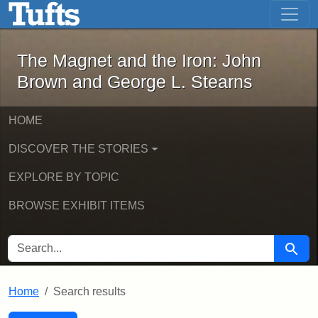
The Magnet and the Iron: John Brown
Skip to main content
Skip to search
Skip to first result
The Magnet and the Iron: John
Brown and George L. Stearns
HOME
DISCOVER THE STORIES
EXPLORE BY TOPIC
BROWSE EXHIBIT ITEMS
SEARCH FOR
Searc
Home
Search results