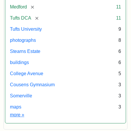
[remove]
Medford
11
[remove]
Tufts DCA
11
Tufts University
9
photographs
8
Stearns Estate
6
buildings
6
College Avenue
5
Cousens Gymnasium
3
Somerville
3
maps
3
Exhibit tags
more
»