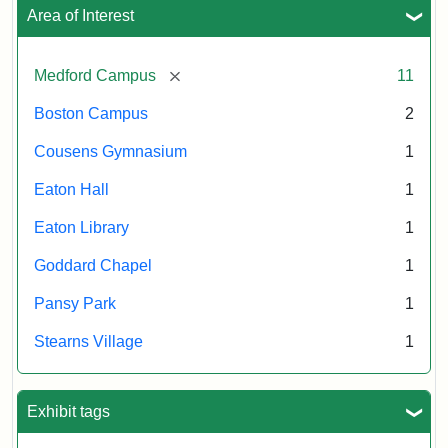
Area of Interest
[remove]
Medford Campus
11
Boston Campus
2
Cousens Gymnasium
1
Eaton Hall
1
Eaton Library
1
Goddard Chapel
1
Pansy Park
1
Stearns Village
1
Exhibit tags