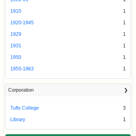
1910
1
1920-1945
1
1929
1
1931
1
1950
1
1955-1963
1
Corporation
Tufts College
3
Library
1