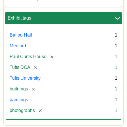
Exhibit tags
Ballou Hall
1
Medford
1
[remove]
Paul Curtis House
1
[remove]
Tufts DCA
1
Tufts University
1
[remove]
buildings
1
paintings
1
[remove]
photographs
1