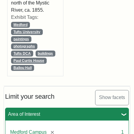
north of the Mystic
River, ca. 1855.
Exhibit Tags:
Medford
Tufts University
paintings
photographs
Tufts DCA
buildings
Paul Curtis House
Ballou Hall
Limit your search
Show facets
Area of Interest
[remove]
Medford Campus
1