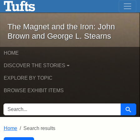
The Magnet and the Iron: John Brown
Skip to main content
Skip to search
Skip to first result
The Magnet and the Iron: John
Brown and George L. Stearns
HOME
DISCOVER THE STORIES
EXPLORE BY TOPIC
BROWSE EXHIBIT ITEMS
SEARCH FOR
Searc
Home
Search results