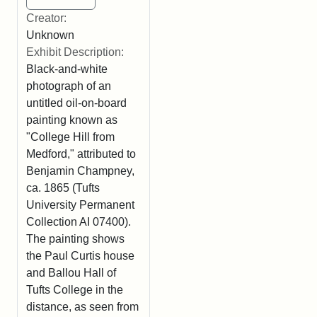
Creator:
Unknown
Exhibit Description:
Black-and-white
photograph of an
untitled oil-on-board
painting known as
"College Hill from
Medford," attributed to
Benjamin Champney,
ca. 1865 (Tufts
University Permanent
Collection AI 07400).
The painting shows
the Paul Curtis house
and Ballou Hall of
Tufts College in the
distance, as seen from