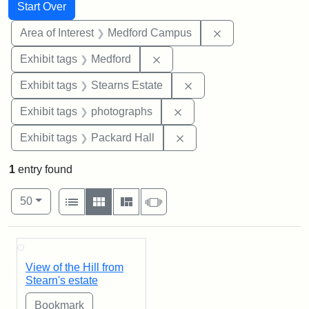
Search
Search Constraints
You searched for:
Start Over
Remove constrain
Area of Interest
Medford Campus
Remove constraint Exhibit ta
Exhibit tags
Medford
Remove constraint Exhi
Exhibit tags
Stearns Estate
Remove constraint Exhibi
Exhibit tags
photographs
Remove constraint Exhibi
Exhibit tags
Packard Hall
1
entry found
Number of results to display per page
View results as:
per page
List
Gallery
Masonry
Slideshow
50
Search Results
View of the Hill from
Stearn's estate