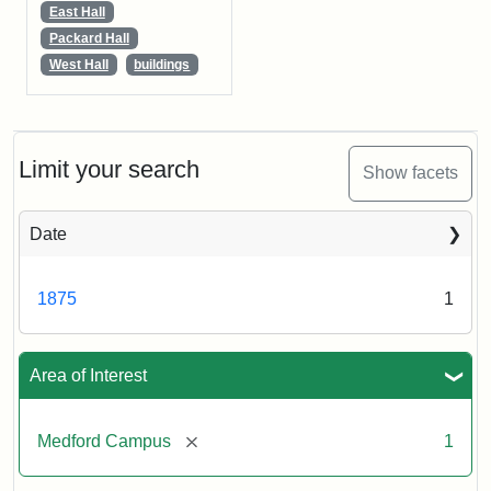
East Hall
Packard Hall
West Hall
buildings
Limit your search
Show facets
Date
1875
1
Area of Interest
[remove]
Medford Campus
1