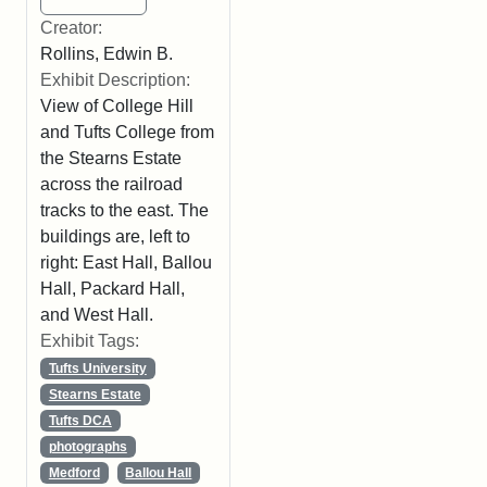
Creator:
Rollins, Edwin B.
Exhibit Description:
View of College Hill
and Tufts College from
the Stearns Estate
across the railroad
tracks to the east. The
buildings are, left to
right: East Hall, Ballou
Hall, Packard Hall,
and West Hall.
Exhibit Tags:
Tufts University
Stearns Estate
Tufts DCA
photographs
Medford
Ballou Hall