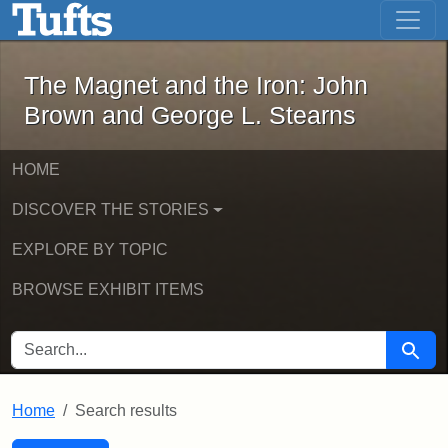
The Magnet and the Iron: John Brown
Skip to main content
Skip to search
Skip to first result
The Magnet and the Iron: John
Brown and George L. Stearns
HOME
DISCOVER THE STORIES
EXPLORE BY TOPIC
BROWSE EXHIBIT ITEMS
SEARCH FOR
Searc
Home
Search results