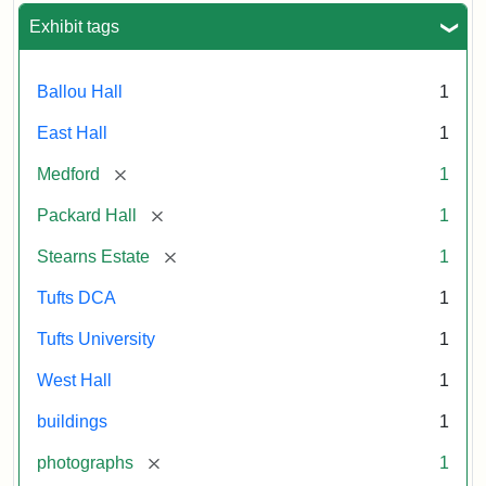
Exhibit tags
Ballou Hall
1
East Hall
1
[remove]
Medford
1
[remove]
Packard Hall
1
[remove]
Stearns Estate
1
Tufts DCA
1
Tufts University
1
West Hall
1
buildings
1
[remove]
photographs
1