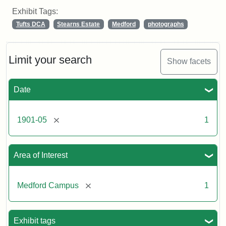
Exhibit Tags:
Tufts DCA
Stearns Estate
Medford
photographs
Limit your search
Show facets
Date
[remove]
1901-05
1
Area of Interest
[remove]
Medford Campus
1
Exhibit tags