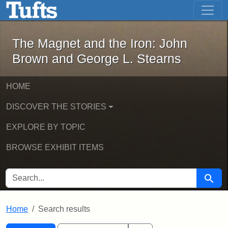
The Magnet and the Iron: John Brown
Skip to main content
Skip to search
Skip to first result
The Magnet and the Iron: John
Brown and George L. Stearns
HOME
DISCOVER THE STORIES
EXPLORE BY TOPIC
BROWSE EXHIBIT ITEMS
SEARCH FOR
Searc
Home
Search results