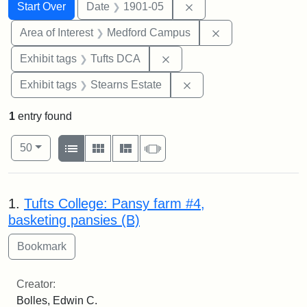
Search
Search Constraints
You searched for:
Remove constraint Dat
Start Over
Date
1901-05
Remove constrain
Area of Interest
Medford Campus
Remove constraint Exhibit 
Exhibit tags
Tufts DCA
Remove constraint Exhi
Exhibit tags
Stearns Estate
1
entry found
Number of results to display per page
View results as:
per page
List
Gallery
Masonry
Slideshow
50
Search Results
1.
Tufts College: Pansy farm #4,
basketing pansies (B)
Creator:
Bolles, Edwin C.