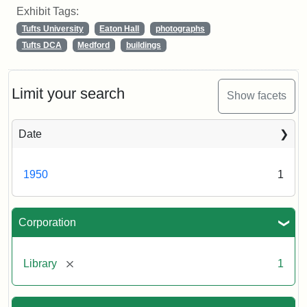
Exhibit Tags:
Tufts University
Eaton Hall
photographs
Tufts DCA
Medford
buildings
Limit your search
Show facets
Date
1950
1
Corporation
[remove]
Library
1