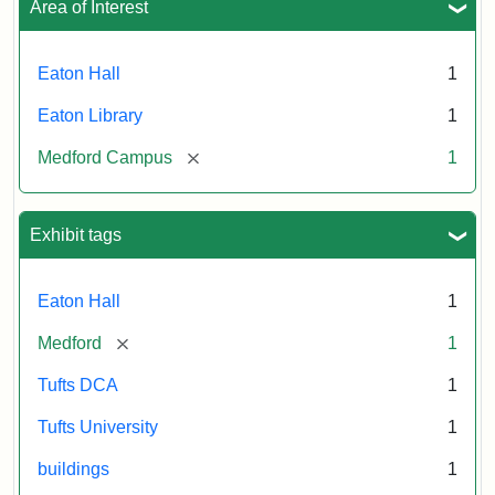
Area of Interest
Eaton Hall
1
Eaton Library
1
[remove]
Medford Campus
1
Exhibit tags
Eaton Hall
1
[remove]
Medford
1
Tufts DCA
1
Tufts University
1
buildings
1