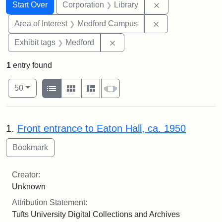
Search
Search Constraints
You searched for:
Remove constrain
Start Over
Corporation
Library
Remove constrain
Area of Interest
Medford Campus
Remove constraint Exhibit ta
Exhibit tags
Medford
1
entry found
Number of results to display per page
View results as:
per page
List
Gallery
Masonry
Slideshow
50
Search Results
1.
Front entrance to Eaton Hall, ca. 1950
Creator:
Unknown
Attribution Statement:
Tufts University Digital Collections and Archives