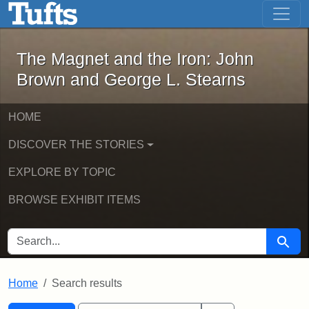
The Magnet and the Iron: John Brown
Skip to main content
Skip to search
Skip to first result
The Magnet and the Iron: John
Brown and George L. Stearns
HOME
DISCOVER THE STORIES
EXPLORE BY TOPIC
BROWSE EXHIBIT ITEMS
SEARCH FOR
Searc
Home
Search results