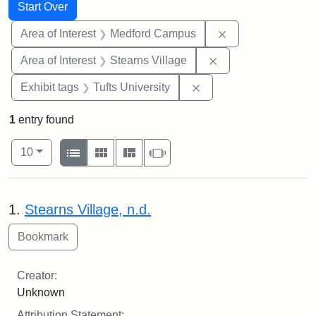
Search
Search Constraints
You searched for:
Start Over
Remove constrain
Area of Interest
Medford Campus
Remove constraint A
Area of Interest
Stearns Village
Remove constraint Exhi
Exhibit tags
Tufts University
1
entry found
Number of results to display per page
View results as:
per page
List
Gallery
Masonry
Slideshow
10
Search Results
1.
Stearns Village, n.d.
Creator:
Unknown
Attribution Statement: