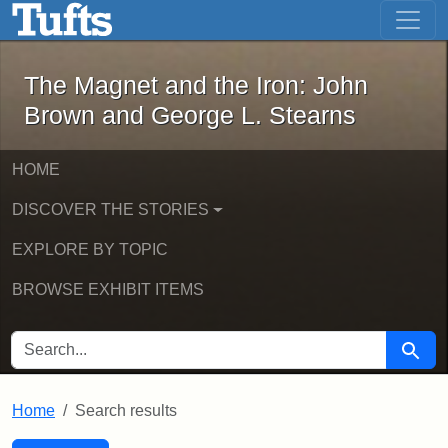
The Magnet and the Iron: John Brown
Skip to main content
Skip to search
Skip to first result
The Magnet and the Iron: John
Brown and George L. Stearns
HOME
DISCOVER THE STORIES
EXPLORE BY TOPIC
BROWSE EXHIBIT ITEMS
SEARCH FOR
Searc
Home
Search results