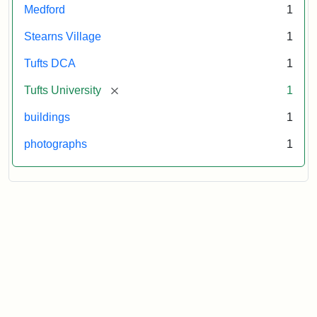
Medford
1
Stearns Village
1
Tufts DCA
1
[remove]
Tufts University
1
buildings
1
photographs
1