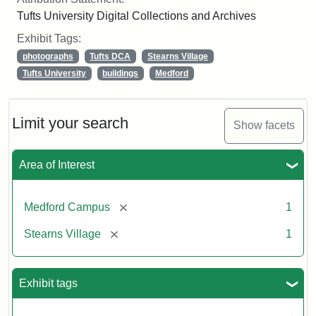
Tufts University Digital Collections and Archives
Exhibit Tags:
photographs
Tufts DCA
Stearns Village
Tufts University
buildings
Medford
Limit your search
Show facets
Area of Interest
[remove]
Medford Campus
1
[remove]
Stearns Village
1
Exhibit tags