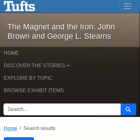
The Magnet and the Iron: John Brown
Skip to main content
Skip to search
Skip to first result
The Magnet and the Iron: John
Brown and George L. Stearns
HOME
DISCOVER THE STORIES
EXPLORE BY TOPIC
BROWSE EXHIBIT ITEMS
SEARCH FOR
Searc
Home
Search results