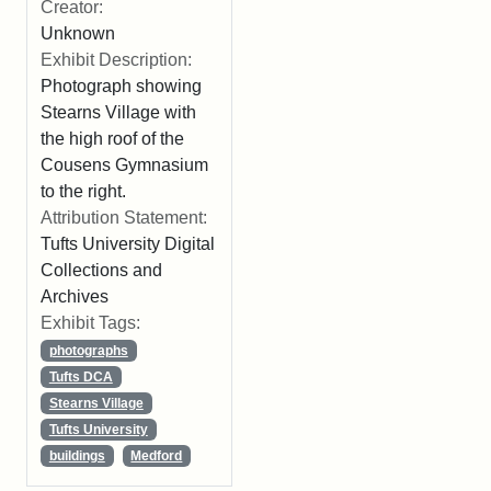
Creator:
Unknown
Exhibit Description:
Photograph showing
Stearns Village with
the high roof of the
Cousens Gymnasium
to the right.
Attribution Statement:
Tufts University Digital
Collections and
Archives
Exhibit Tags:
photographs
Tufts DCA
Stearns Village
Tufts University
buildings
Medford