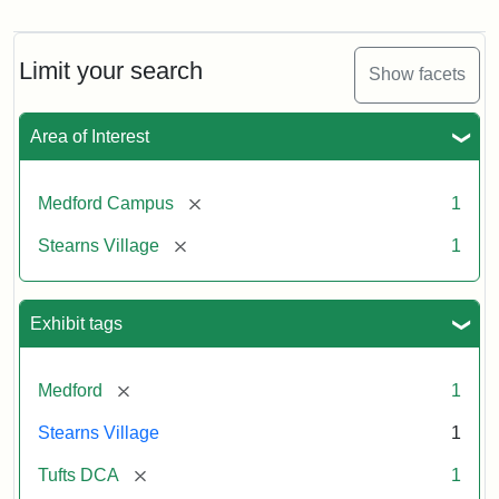
Limit your search
Show facets
Area of Interest
[remove]
Medford Campus
1
[remove]
Stearns Village
1
Exhibit tags
[remove]
Medford
1
Stearns Village
1
[remove]
Tufts DCA
1