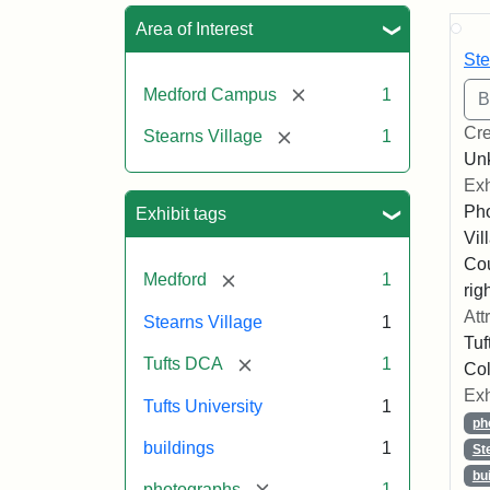
Sea
Area of Interest
Ste
[remove]
Medford Campus
1
Cre
[remove]
Stearns Village
1
Un
Exh
Pho
Exhibit tags
Vil
Co
[remove]
Medford
1
righ
Att
Stearns Village
1
Tuf
[remove]
Tufts DCA
1
Col
Exh
Tufts University
1
ph
buildings
1
St
bu
[remove]
photographs
1