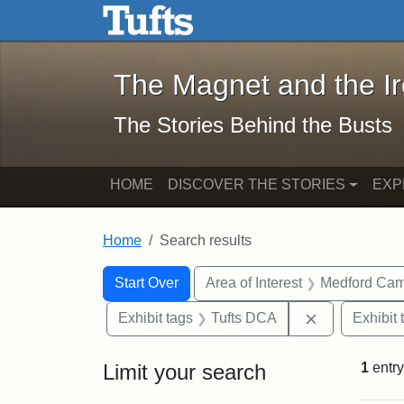
The Magnet and the Iron: 
Skip to main content
Skip to search
Skip to first result
The Magnet and the I
The Stories Behind the Busts
HOME
DISCOVER THE STORIES
EXP
Home
Search results
Search Constraints
Search
You searched for:
Start Over
Area of Interest
Medford Ca
Remove const
Exhibit tags
Tufts DCA
Exhibit 
Limit your search
1
entry