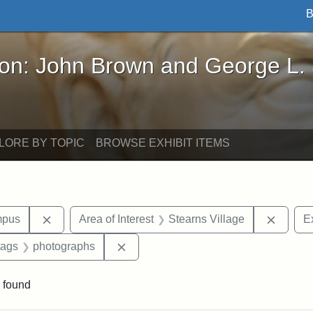
B
John Brown and George L. Stearns - Online Exhibi
ron: John Brown and George L.
LORE BY TOPIC
BROWSE EXHIBIT ITEMS
Remove constraint Area of Interest: Medford Campu
Remove
mpus
Area of Interest
Stearns Village
Ex
raint Exhibit tags: Tufts DCA
Remove constraint Exhibit tags: pho
tags
photographs
 found