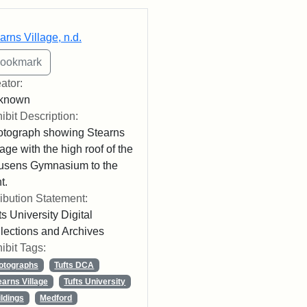
rch Results
arns Village, n.d.
ator:
known
ibit Description:
tograph showing Stearns
lage with the high roof of the
usens Gymnasium to the
t.
ribution Statement:
ts University Digital
lections and Archives
ibit Tags:
otographs
Tufts DCA
earns Village
Tufts University
ildings
Medford