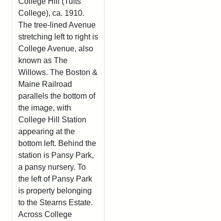
College Hill (Tufts
College), ca. 1910.
The tree-lined Avenue
stretching left to right is
College Avenue, also
known as The
Willows. The Boston &
Maine Railroad
parallels the bottom of
the image, with
College Hill Station
appearing at the
bottom left. Behind the
station is Pansy Park,
a pansy nursery. To
the left of Pansy Park
is property belonging
to the Stearns Estate.
Across College