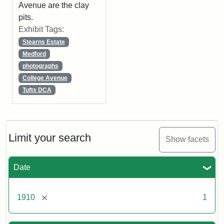
Avenue are the clay
pits.
Exhibit Tags:
Stearns Estate
Medford
photographs
College Avenue
Tufts DCA
Limit your search
Show facets
Date
[remove]
1910
1