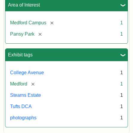
Area of Interest
[remove]
Medford Campus
1
[remove]
Pansy Park
1
Exhibit tags
College Avenue
1
[remove]
Medford
1
Stearns Estate
1
Tufts DCA
1
photographs
1