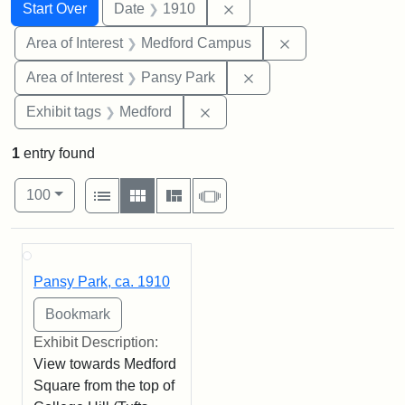
Search
Search Constraints
You searched for:
Remove constraint Date: 
Start Over
Date
1910
Remove constrain
Area of Interest
Medford Campus
Remove constraint Area
Area of Interest
Pansy Park
Remove constraint Exhibit ta
Exhibit tags
Medford
1
entry found
Number of results to display per page
View results as:
per page
List
Gallery
Masonry
Slideshow
100
Search Results
Pansy Park, ca. 1910
Exhibit Description:
View towards Medford
Square from the top of