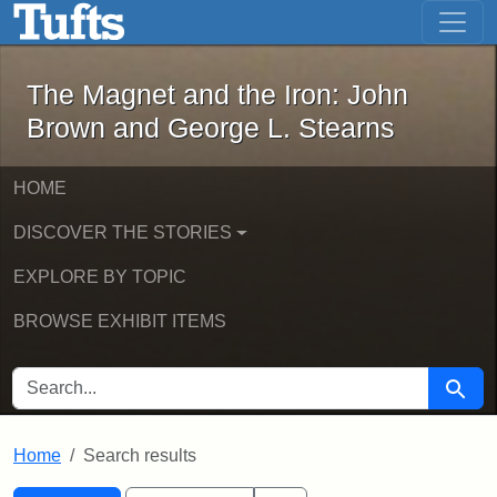
The Magnet and the Iron: John Brown
Skip to main content
Skip to search
Skip to first result
The Magnet and the Iron: John
Brown and George L. Stearns
HOME
DISCOVER THE STORIES
EXPLORE BY TOPIC
BROWSE EXHIBIT ITEMS
SEARCH FOR
Searc
Home
Search results