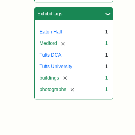
Exhibit tags
Eaton Hall
1
[remove]
Medford
1
Tufts DCA
1
Tufts University
1
[remove]
buildings
1
[remove]
photographs
1