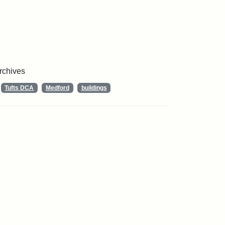
Archives
Tufts DCA
Medford
buildings