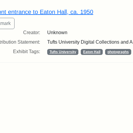
rch Results
ont entrance to Eaton Hall, ca. 1950
Creator:
Unknown
tribution Statement:
Tufts University Digital Collections and 
Exhibit Tags:
Tufts University
Eaton Hall
photographs