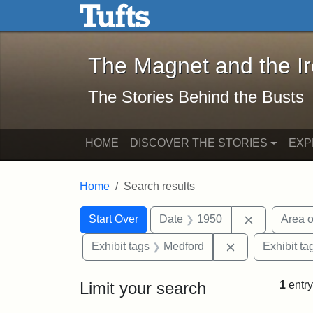
The Magnet and the Iron: 
Skip to main content
Skip to search
Skip to first result
The Magnet and the I
The Stories Behind the Busts
HOME
DISCOVER THE STORIES
EXP
Home
Search results
Search Constraints
Search
You searched for:
Remove con
Start Over
Date
1950
Area o
Remove constra
Exhibit tags
Medford
Exhibit ta
Limit your search
1
entry