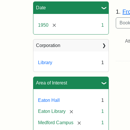
Sea
Date
1.
Fr
[remove]
1950
1
At
Corporation
Library
1
Area of Interest
Eaton Hall
1
[remove]
Eaton Library
1
[remove]
Medford Campus
1