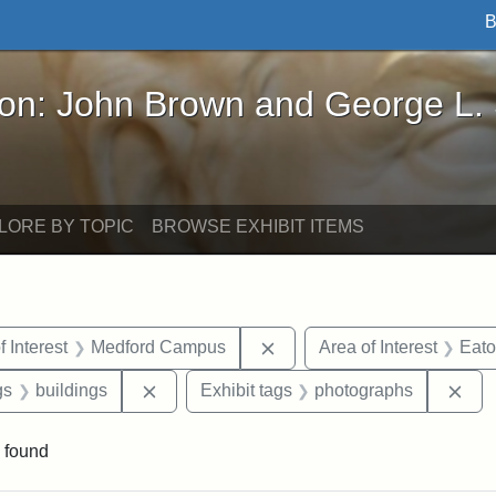
B
John Brown and George L. Stearns - Online Exhibi
ron: John Brown and George L.
LORE BY TOPIC
BROWSE EXHIBIT ITEMS
straint Date: 1950
Remove constraint Area of 
f Interest
Medford Campus
Area of Interest
Eato
int Exhibit tags: Medford
Remove constraint Exhibit tags: buildings
Rem
gs
buildings
Exhibit tags
photographs
 found