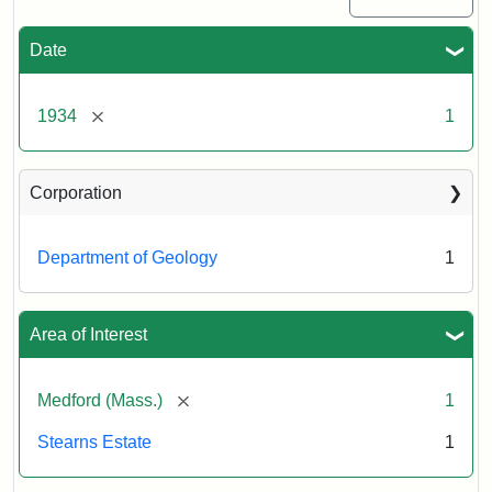
Date
[remove]
1934
1
Corporation
Department of Geology
1
Area of Interest
[remove]
Medford (Mass.)
1
Stearns Estate
1