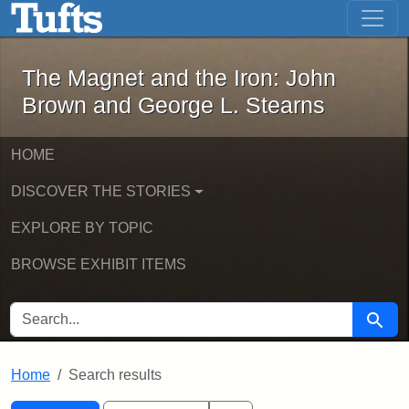
The Magnet and the Iron: John Brown
Skip to main content
Skip to search
Skip to first result
The Magnet and the Iron: John
Brown and George L. Stearns
HOME
DISCOVER THE STORIES
EXPLORE BY TOPIC
BROWSE EXHIBIT ITEMS
SEARCH FOR
Searc
Home
Search results