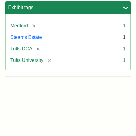
Exhibit tags
[remove]
Medford
1
Stearns Estate
1
[remove]
Tufts DCA
1
[remove]
Tufts University
1