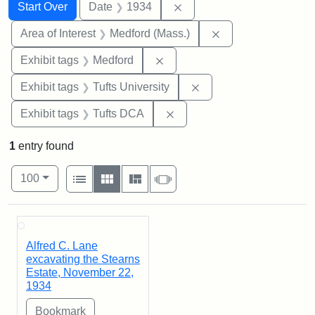
Search
Search Constraints
You searched for:
Remove constraint Date: 
Start Over
Date
1934
Remove constraint 
Area of Interest
Medford (Mass.)
Remove constraint Exhibit ta
Exhibit tags
Medford
Remove constraint Exhi
Exhibit tags
Tufts University
Remove constraint Exhibit 
Exhibit tags
Tufts DCA
1
entry found
Number of results to display per page
View results as:
per page
List
Gallery
Masonry
Slideshow
100
Search Results
Alfred C. Lane
excavating the Stearns
Estate, November 22,
1934