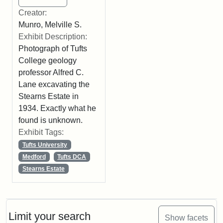
Creator:
Munro, Melville S.
Exhibit Description:
Photograph of Tufts
College geology
professor Alfred C.
Lane excavating the
Stearns Estate in
1934. Exactly what he
found is unknown.
Exhibit Tags:
Tufts University
Medford
Tufts DCA
Stearns Estate
Limit your search
Show facets