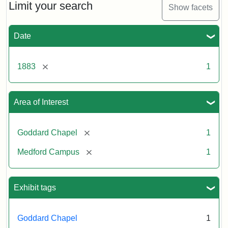
Limit your search
Show facets
Date
[remove]
1883
1
Area of Interest
[remove]
Goddard Chapel
1
[remove]
Medford Campus
1
Exhibit tags
Goddard Chapel
1