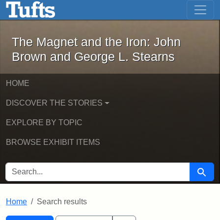
The Magnet and the Iron: John Brown
Skip to main content
Skip to search
Skip to first result
The Magnet and the Iron: John
Brown and George L. Stearns
HOME
DISCOVER THE STORIES
EXPLORE BY TOPIC
BROWSE EXHIBIT ITEMS
SEARCH FOR
Searc
Home
Search results