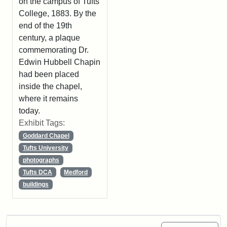
on the campus of Tufts
College, 1883. By the
end of the 19th
century, a plaque
commemorating Dr.
Edwin Hubbell Chapin
had been placed
inside the chapel,
where it remains
today.
Exhibit Tags:
Goddard Chapel
Tufts University
photographs
Tufts DCA
Medford
buildings