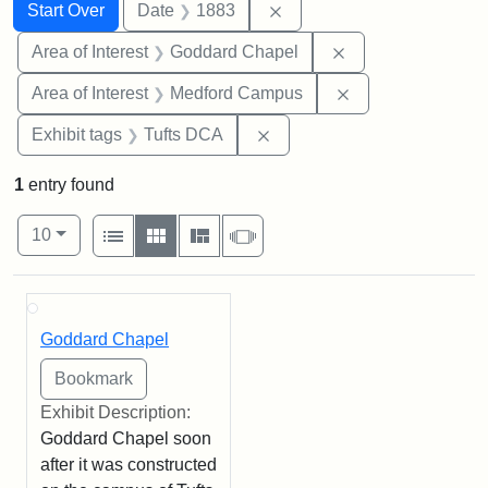
Search
Search Constraints
You searched for:
Remove constraint Date: 
Start Over
Date
1883
Remove constraint
Area of Interest
Goddard Chapel
Remove constrain
Area of Interest
Medford Campus
Remove constraint Exhibit 
Exhibit tags
Tufts DCA
1
entry found
Number of results to display per page
View results as:
per page
List
Gallery
Masonry
Slideshow
10
Search Results
Goddard Chapel
Exhibit Description:
Goddard Chapel soon
after it was constructed