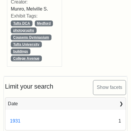
Creator:
Munro, Melville S.
Exhibit Tags:
Tufts DCA
Medford
photographs
Cousens Gymnasium
Tufts University
buildings
College Avenue
Limit your search
Show facets
Date
1931
1