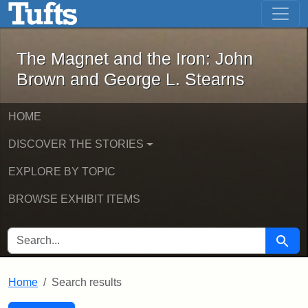
The Magnet and the Iron: John Brown
Skip to main content
Skip to search
Skip to first result
The Magnet and the Iron: John
Brown and George L. Stearns
HOME
DISCOVER THE STORIES
EXPLORE BY TOPIC
BROWSE EXHIBIT ITEMS
SEARCH FOR
Searc
Home
Search results