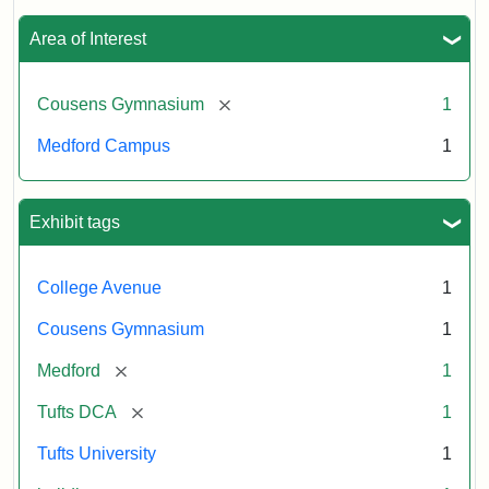
Area of Interest
[remove]
Cousens Gymnasium
1
Medford Campus
1
Exhibit tags
College Avenue
1
Cousens Gymnasium
1
[remove]
Medford
1
[remove]
Tufts DCA
1
Tufts University
1