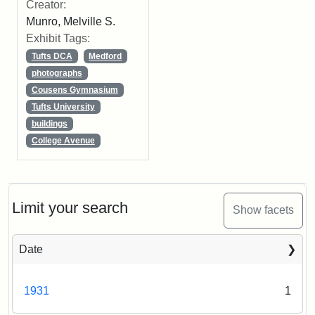
Creator:
Munro, Melville S.
Exhibit Tags:
Tufts DCA
Medford
photographs
Cousens Gymnasium
Tufts University
buildings
College Avenue
Limit your search
Show facets
Date
1931
1