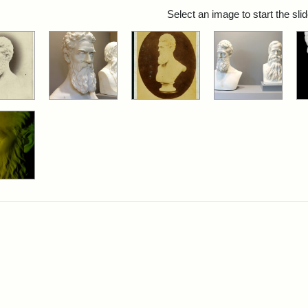
rch Results
Select an image to start the sl