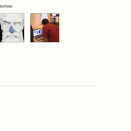
ideshow