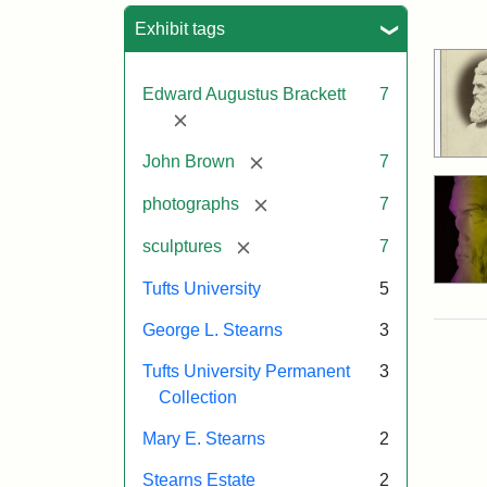
Sea
Exhibit tags
Edward Augustus Brackett
7
[remove]
[remove]
John Brown
7
[remove]
photographs
7
[remove]
sculptures
7
Tufts University
5
George L. Stearns
3
Tufts University Permanent
3
Collection
Mary E. Stearns
2
Stearns Estate
2