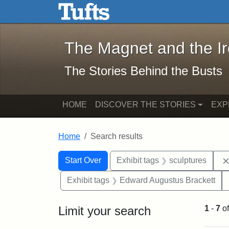
The Magnet and the Iron: 
Skip to main content
Skip to search
Skip to first result
The Magnet and the I
The Stories Behind the Busts
HOME
DISCOVER THE STORIES
EXP
Home
Search results
Search Constraints
Search
You searched for:
Start Over
Exhibit tags
sculptures
Exhibit tags
Edward Augustus Brackett
Limit your search
1
-
7
o