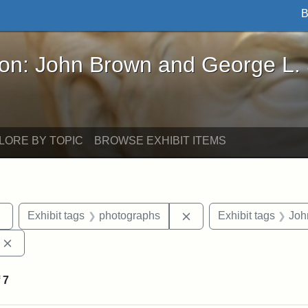
B
John Brown and George L. Stearns - Online Exhibi
ron: John Brown and George L.
LORE BY TOPIC
BROWSE EXHIBIT ITEMS
Remove constraint Exhibit tags: sculptures
Remove constraint Exhi
Exhibit tags
photographs
Exhibit tags
Joh
Remove constraint Exhibit tags: Edward Augustus Brackett
f
7