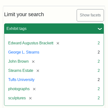
Limit your search
Show facets
Exhibit tags
[remove]
Edward Augustus Brackett
2
George L. Stearns
2
[remove]
John Brown
2
[remove]
Stearns Estate
2
Tufts University
2
[remove]
photographs
2
[remove]
sculptures
2