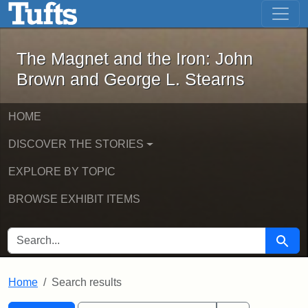
The Magnet and the Iron: John Brown
Skip to main content
Skip to search
Skip to first result
The Magnet and the Iron: John
Brown and George L. Stearns
HOME
DISCOVER THE STORIES
EXPLORE BY TOPIC
BROWSE EXHIBIT ITEMS
SEARCH FOR
Searc
Home
Search results