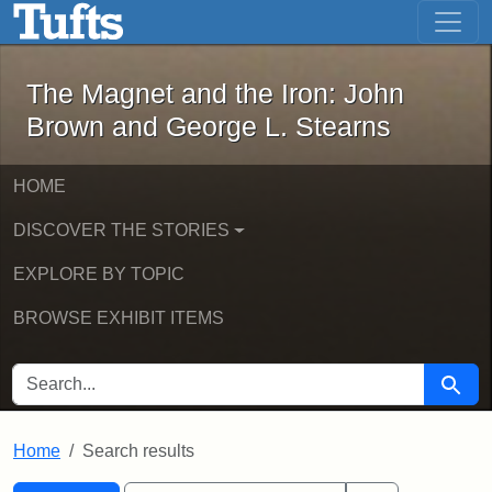
The Magnet and the Iron: John Brown
Skip to main content
Skip to search
Skip to first result
The Magnet and the Iron: John
Brown and George L. Stearns
HOME
DISCOVER THE STORIES
EXPLORE BY TOPIC
BROWSE EXHIBIT ITEMS
SEARCH FOR
Searc
Home
Search results