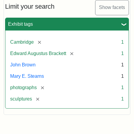
Limit your search
Show facets
Exhibit tags
[remove]
Cambridge
1
[remove]
Edward Augustus Brackett
1
John Brown
1
Mary E. Stearns
1
[remove]
photographs
1
[remove]
sculptures
1