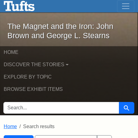
The Magnet and the Iron: John Brown
Skip to main content
Skip to search
Skip to first result
The Magnet and the Iron: John
Brown and George L. Stearns
HOME
DISCOVER THE STORIES
EXPLORE BY TOPIC
BROWSE EXHIBIT ITEMS
SEARCH FOR
Searc
Home
Search results