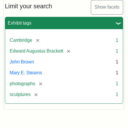
Limit your search
Show facets
Exhibit tags
[remove]
Cambridge
1
[remove]
Edward Augustus Brackett
1
John Brown
1
Mary E. Stearns
1
[remove]
photographs
1
[remove]
sculptures
1