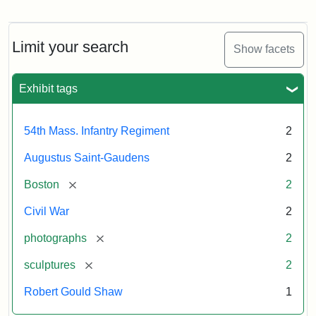
Regiment
Detail
Memorial
of
the
Robert
Limit your search
Show facets
Gould
Attribution:
Saint-
Shaw
Gaudens,
and
Exhibit tags
Augustus
54th
Massachusetts
Regiment
54th Mass. Infantry Regiment
2
Memorial
Augustus Saint-Gaudens
2
Attribution:
Long,
[remove]
Boston
2
Jules
Civil War
2
[remove]
photographs
2
[remove]
sculptures
2
Robert Gould Shaw
1