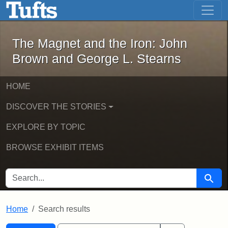
The Magnet and the Iron: John Brown
Skip to main content
Skip to search
Skip to first result
The Magnet and the Iron: John
Brown and George L. Stearns
HOME
DISCOVER THE STORIES
EXPLORE BY TOPIC
BROWSE EXHIBIT ITEMS
SEARCH FOR
Searc
Home
Search results