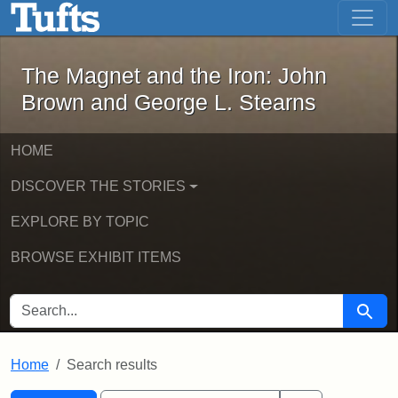
The Magnet and the Iron: John Brown
Skip to main content
Skip to search
Skip to first result
The Magnet and the Iron: John
Brown and George L. Stearns
HOME
DISCOVER THE STORIES
EXPLORE BY TOPIC
BROWSE EXHIBIT ITEMS
SEARCH FOR
Searc
Home
Search results