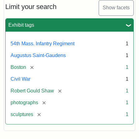
Limit your search
Show facets
Exhibit tags
54th Mass. Infantry Regiment
1
Augustus Saint-Gaudens
1
[remove]
Boston
1
Civil War
1
[remove]
Robert Gould Shaw
1
[remove]
photographs
1
[remove]
sculptures
1