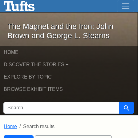
The Magnet and the Iron: John Brown
Skip to main content
Skip to search
Skip to first result
The Magnet and the Iron: John
Brown and George L. Stearns
HOME
DISCOVER THE STORIES
EXPLORE BY TOPIC
BROWSE EXHIBIT ITEMS
SEARCH FOR
Searc
Home
Search results