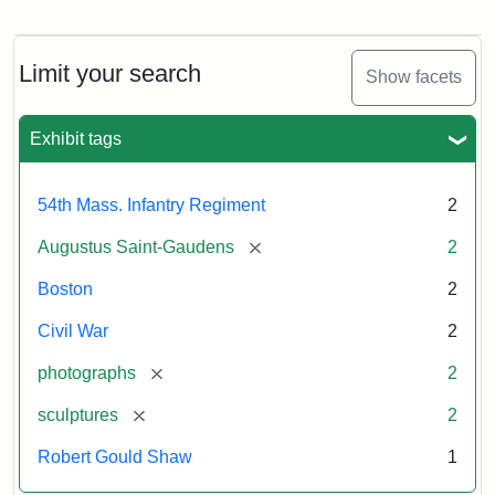
Regiment
Detail
Memorial
of
the
Robert
Limit your search
Show facets
Gould
Attribution:
Saint-
Shaw
Gaudens,
and
Exhibit tags
Augustus
54th
Massachusetts
Regiment
54th Mass. Infantry Regiment
2
Memorial
[remove]
Augustus Saint-Gaudens
2
Attribution:
Long,
Boston
2
Jules
Civil War
2
[remove]
photographs
2
[remove]
sculptures
2
Robert Gould Shaw
1