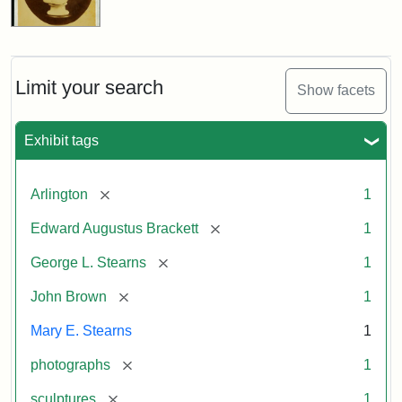
Limit your search
Show facets
Exhibit tags
[remove]
Arlington
1
[remove]
Edward Augustus Brackett
1
[remove]
George L. Stearns
1
[remove]
John Brown
1
Mary E. Stearns
1
[remove]
photographs
1
[remove]
sculptures
1