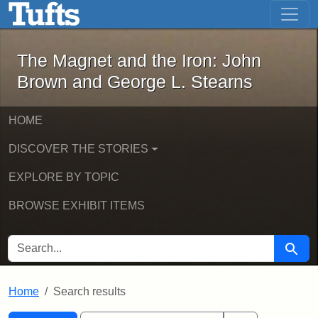
The Magnet and the Iron: John Brown
Skip to main content
Skip to search
Skip to first result
The Magnet and the Iron: John
Brown and George L. Stearns
HOME
DISCOVER THE STORIES
EXPLORE BY TOPIC
BROWSE EXHIBIT ITEMS
SEARCH FOR
Searc
Home
Search results