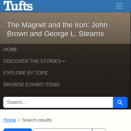
The Magnet and the Iron: John Brown
Skip to main content
Skip to search
Skip to first result
The Magnet and the Iron: John
Brown and George L. Stearns
HOME
DISCOVER THE STORIES
EXPLORE BY TOPIC
BROWSE EXHIBIT ITEMS
SEARCH FOR
Searc
Home
Search results