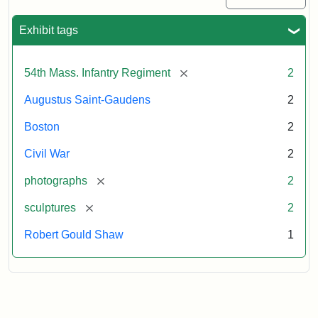
Exhibit tags
[remove]
54th Mass. Infantry Regiment
2
Augustus Saint-Gaudens
2
Boston
2
Civil War
2
[remove]
photographs
2
[remove]
sculptures
2
Robert Gould Shaw
1