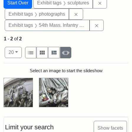
Search
Search Constraints
You searched for:
Remove constr
Start Over
Exhibit tags
sculptures
Remove constraint Exhibi
Exhibit tags
photographs
Remove constrai
Exhibit tags
54th Mass. Infantry Regiment
1
-
2
of
2
Number of results to display per page
View results as:
per page
List
Gallery
Masonry
Slideshow
20
Search Results
Select an image to start the slideshow
Limit your search
Show facets