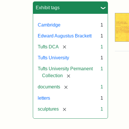
Sea
Exhibit tags
Cambridge
1
Edward Augustus Brackett
1
[remove]
Tufts DCA
1
Tufts University
1
Tufts University Permanent
1
[remove]
Collection
[remove]
documents
1
letters
1
[remove]
sculptures
1