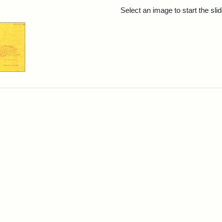
rch Results
Select an image to start the sl