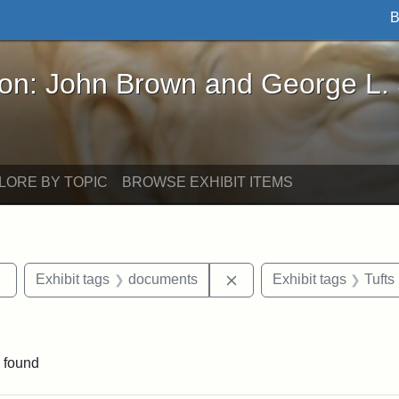
B
John Brown and George L. Stearns - Online Exhibi
ron: John Brown and George L.
LORE BY TOPIC
BROWSE EXHIBIT ITEMS
Remove constraint Exhibit tags: sculptures
Remove constraint Exhib
Exhibit tags
documents
Exhibit tags
Tufts
raint Exhibit tags: Tufts DCA
 found