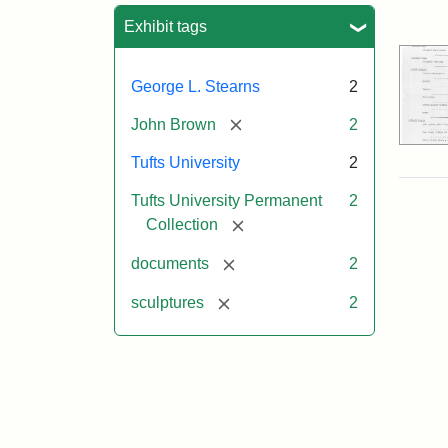
Sea
Exhibit tags
George L. Stearns
2
[remove]
John Brown
2
Tufts University
2
Tufts University Permanent
2
[remove]
Collection
[remove]
documents
2
[remove]
sculptures
2