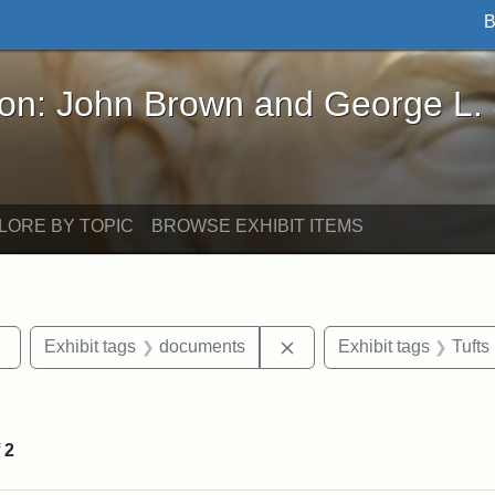
B
John Brown and George L. Stearns - Online Exhibi
ron: John Brown and George L.
LORE BY TOPIC
BROWSE EXHIBIT ITEMS
Remove constraint Exhibit tags: sculptures
Remove constraint Exhib
Exhibit tags
documents
Exhibit tags
Tufts
straint Exhibit tags: John Brown
f
2