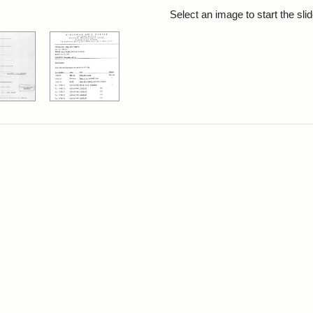
rch Results
Select an image to start the sl