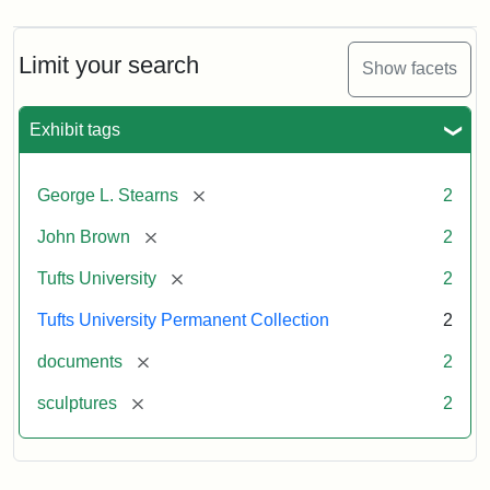
Limit your search
Show facets
Exhibit tags
[remove]
George L. Stearns
2
[remove]
John Brown
2
[remove]
Tufts University
2
Tufts University Permanent Collection
2
[remove]
documents
2
[remove]
sculptures
2