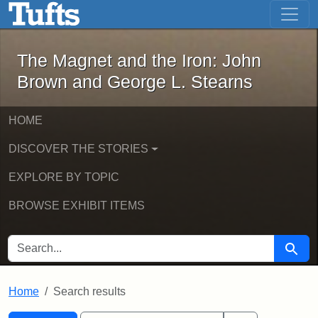
The Magnet and the Iron: John Brown
Skip to main content
Skip to search
Skip to first result
The Magnet and the Iron: John
Brown and George L. Stearns
HOME
DISCOVER THE STORIES
EXPLORE BY TOPIC
BROWSE EXHIBIT ITEMS
SEARCH FOR
Searc
Home
Search results