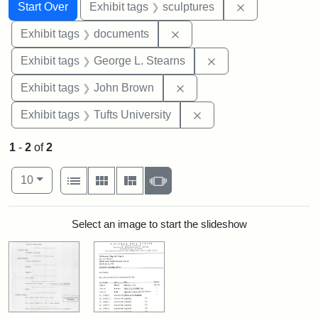
Search
Search Constraints
You searched for:
Remove constr
Start Over
Exhibit tags
sculptures
Remove constraint Exhibit
Exhibit tags
documents
Remove constraint E
Exhibit tags
George L. Stearns
Remove constraint Exhibi
Exhibit tags
John Brown
Remove constraint Exhi
Exhibit tags
Tufts University
1
-
2
of
2
Number of results to display per page
View results as:
per page
List
Gallery
Masonry
Slideshow
10
Search Results
Select an image to start the slideshow