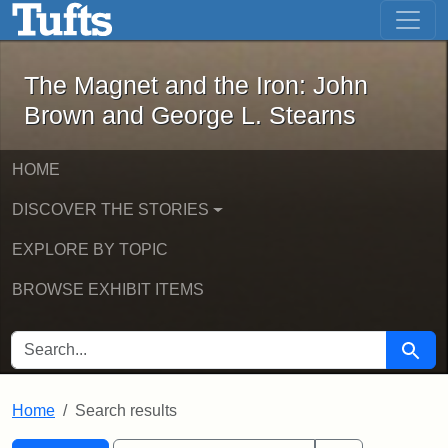
The Magnet and the Iron: John Brown
Skip to main content
Skip to search
Skip to first result
The Magnet and the Iron: John
Brown and George L. Stearns
HOME
DISCOVER THE STORIES
EXPLORE BY TOPIC
BROWSE EXHIBIT ITEMS
SEARCH FOR
Searc
Home
Search results