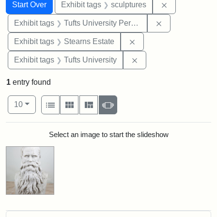
Search
Search Constraints
You searched for:
Remove constr
Start Over
Exhibit tags
sculptures
Remove constrai
Exhibit tags
Tufts University Permanent Collection
Remove constraint Exhi
Exhibit tags
Stearns Estate
Remove constraint Exhi
Exhibit tags
Tufts University
1
entry found
Number of results to display per page
View results as:
per page
List
Gallery
Masonry
Slideshow
10
Search Results
Select an image to start the slideshow