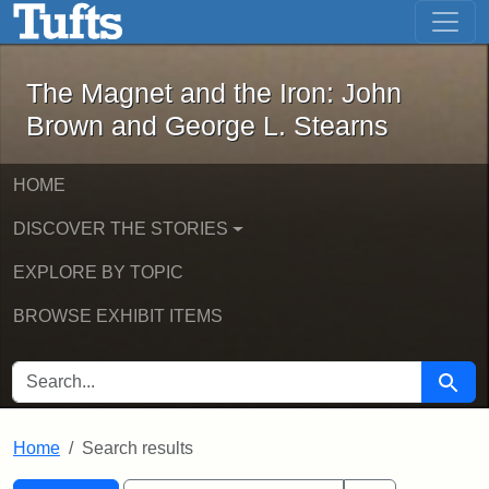
The Magnet and the Iron: John Brown
Skip to main content
Skip to search
Skip to first result
The Magnet and the Iron: John
Brown and George L. Stearns
HOME
DISCOVER THE STORIES
EXPLORE BY TOPIC
BROWSE EXHIBIT ITEMS
SEARCH FOR
Searc
Home
Search results