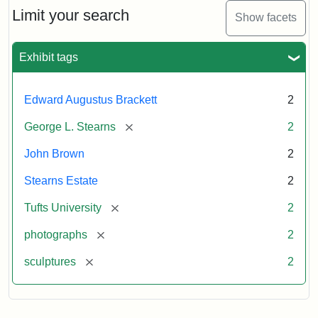
Limit your search
Show facets
Exhibit tags
Edward Augustus Brackett
2
[remove]
George L. Stearns
2
John Brown
2
Stearns Estate
2
[remove]
Tufts University
2
[remove]
photographs
2
[remove]
sculptures
2