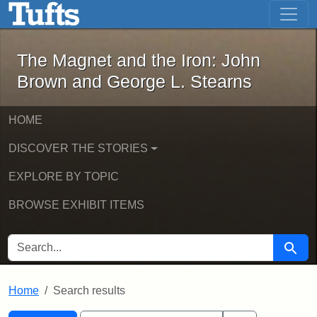
The Magnet and the Iron: John Brown
Skip to main content
Skip to search
Skip to first result
The Magnet and the Iron: John
Brown and George L. Stearns
HOME
DISCOVER THE STORIES
EXPLORE BY TOPIC
BROWSE EXHIBIT ITEMS
SEARCH FOR
Searc
Home
Search results