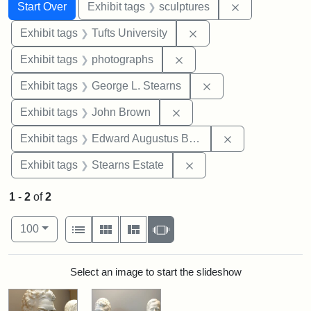
Search
Search Constraints
You searched for:
Remove constr
Start Over
Exhibit tags
sculptures
Remove constraint Exhi
Exhibit tags
Tufts University
Remove constraint Exhibi
Exhibit tags
photographs
Remove constraint E
Exhibit tags
George L. Stearns
Remove constraint Exhibi
Exhibit tags
John Brown
Remove constra
Exhibit tags
Edward Augustus Brackett
Remove constraint Exhi
Exhibit tags
Stearns Estate
1
-
2
of
2
Number of results to display per page
View results as:
per page
List
Gallery
Masonry
Slideshow
100
Search Results
Select an image to start the slideshow