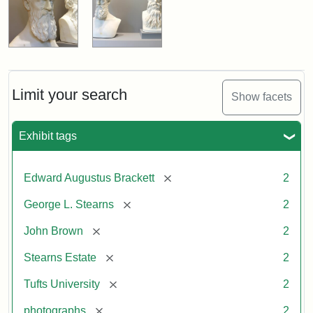
Limit your search
Show facets
Exhibit tags
[remove]
Edward Augustus Brackett
2
[remove]
George L. Stearns
2
[remove]
John Brown
2
[remove]
Stearns Estate
2
[remove]
Tufts University
2
[remove]
photographs
2