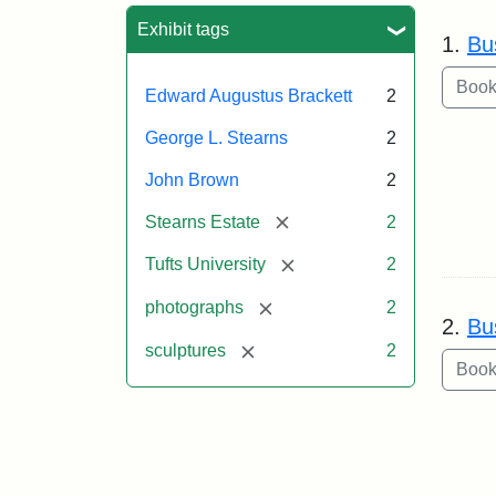
Sea
Exhibit tags
1.
Bu
Edward Augustus Brackett
2
George L. Stearns
2
John Brown
2
[remove]
Stearns Estate
2
[remove]
Tufts University
2
[remove]
photographs
2
2.
Bu
[remove]
sculptures
2