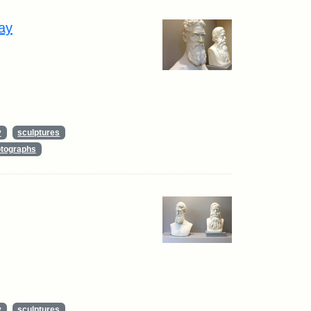
ay
y
sculptures
tographs
y
sculptures