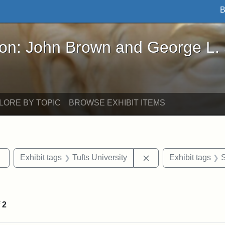
B
John Brown and George L. Stearns - Online Exhibi
ron: John Brown and George L.
LORE BY TOPIC
BROWSE EXHIBIT ITEMS
Remove constraint Exhibit tags: sculptures
Remove constraint Ex
Exhibit tags
Tufts University
Exhibit tags
S
straint Exhibit tags: photographs
f
2