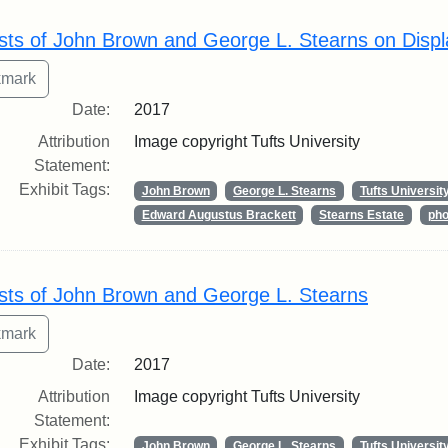
rch Results
sts of John Brown and George L. Stearns on Displ
Date:
2017
Attribution
Image copyright Tufts University
Statement:
Exhibit Tags:
John Brown
George L. Stearns
Tufts Universit
Edward Augustus Brackett
Stearns Estate
pho
sts of John Brown and George L. Stearns
Date:
2017
Attribution
Image copyright Tufts University
Statement:
Exhibit Tags:
John Brown
George L. Stearns
Tufts Universit