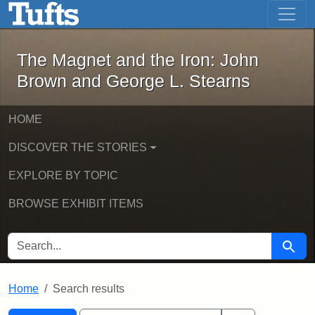
The Magnet and the Iron: John Brown
Skip to main content
Skip to search
Skip to first result
The Magnet and the Iron: John
Brown and George L. Stearns
HOME
DISCOVER THE STORIES
EXPLORE BY TOPIC
BROWSE EXHIBIT ITEMS
SEARCH FOR
Searc
Home
Search results