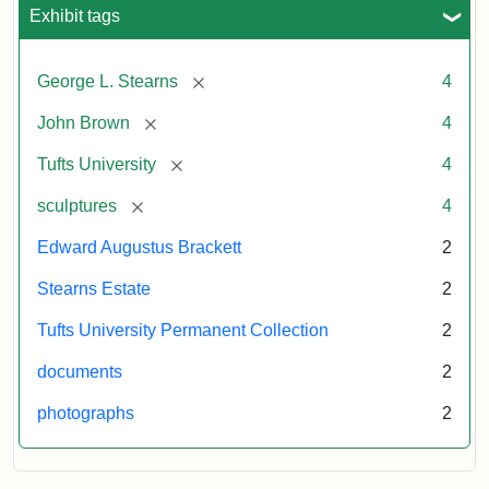
University
Exhibit tags
University
Gallery,
1998
[remove]
George L. Stearns
4
Attribution
Courtesy
[remove]
John Brown
4
Statement:
of
[remove]
Tufts University
4
the
Tufts
[remove]
sculptures
4
University
Edward Augustus Brackett
2
Permanent
Art
Stearns Estate
2
Collection
Tufts University Permanent Collection
2
documents
2
photographs
2