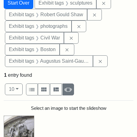
Search
Search Constraints
You searched for:
Remove constr
Start Over
Exhibit tags
sculptures
Remove constraint
Exhibit tags
Robert Gould Shaw
Remove constraint Exhibi
Exhibit tags
photographs
Remove constraint Exhibit ta
Exhibit tags
Civil War
Remove constraint Exhibit tag
Exhibit tags
Boston
Remove constra
Exhibit tags
Augustus Saint-Gaudens
1
entry found
Number of results to display per page
View results as:
per page
List
Gallery
Masonry
Slideshow
10
Search Results
Select an image to start the slideshow