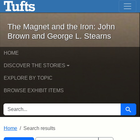
The Magnet and the Iron: John Brown
Skip to main content
Skip to search
Skip to first result
The Magnet and the Iron: John
Brown and George L. Stearns
HOME
DISCOVER THE STORIES
EXPLORE BY TOPIC
BROWSE EXHIBIT ITEMS
SEARCH FOR
Searc
Home
Search results