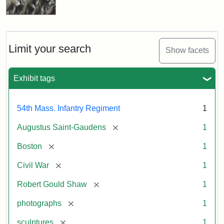
Limit your search
Show facets
Exhibit tags
54th Mass. Infantry Regiment
1
[remove]
Augustus Saint-Gaudens
1
[remove]
Boston
1
[remove]
Civil War
1
[remove]
Robert Gould Shaw
1
[remove]
photographs
1
[remove]
sculptures
1