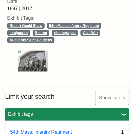
Date:
1897 | 2017
Exhibit Tags:
Robert Gould Shaw
54th Mass. Infantry Regiment
sculptures
Boston
photographs
Civil War
Augustus Saint-Gaudens
Limit your search
Show facets
Exhibit tags
54th Mass. Infantry Regiment
1