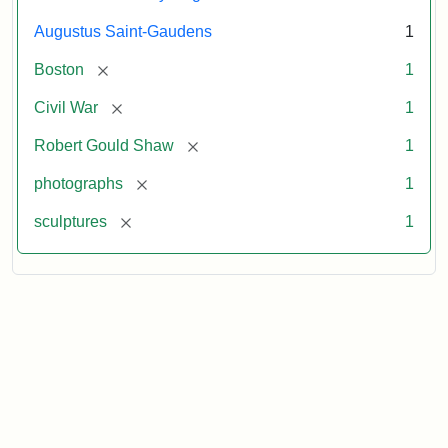
Augustus Saint-Gaudens
1
[remove]
Boston
1
[remove]
Civil War
1
[remove]
Robert Gould Shaw
1
[remove]
photographs
1
[remove]
sculptures
1