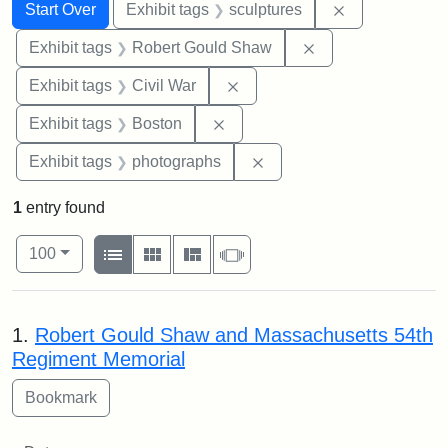
Search
Search Constraints
You searched for:
Remove constr
Start Over
Exhibit tags
sculptures
Remove constraint
Exhibit tags
Robert Gould Shaw
Remove constraint Exhibit ta
Exhibit tags
Civil War
Remove constraint Exhibit tag
Exhibit tags
Boston
Remove constraint Exhibi
Exhibit tags
photographs
1
entry found
Number of results to display per page
View results as:
per page
List
Gallery
Masonry
Slideshow
100
Search Results
1.
Robert Gould Shaw and Massachusetts 54th
Regiment Memorial