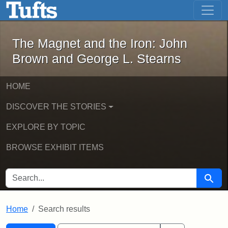
The Magnet and the Iron: John Brown
Skip to main content
Skip to search
Skip to first result
The Magnet and the Iron: John
Brown and George L. Stearns
HOME
DISCOVER THE STORIES
EXPLORE BY TOPIC
BROWSE EXHIBIT ITEMS
SEARCH FOR
Searc
Home
Search results