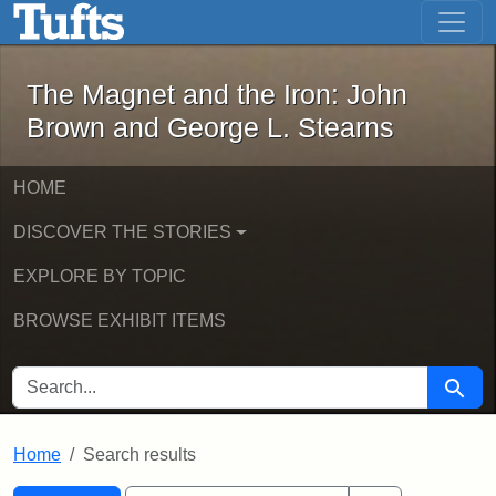
The Magnet and the Iron: John Brown
Skip to main content
Skip to search
Skip to first result
The Magnet and the Iron: John
Brown and George L. Stearns
HOME
DISCOVER THE STORIES
EXPLORE BY TOPIC
BROWSE EXHIBIT ITEMS
SEARCH FOR
Searc
Home
Search results