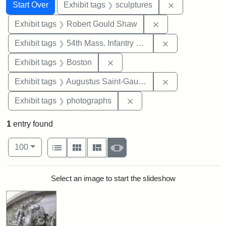
Search
Search Constraints
You searched for:
Remove constr
Start Over
Exhibit tags
sculptures
Remove constraint
Exhibit tags
Robert Gould Shaw
Remove constrai
Exhibit tags
54th Mass. Infantry Regiment
Remove constraint Exhibit tag
Exhibit tags
Boston
Remove constra
Exhibit tags
Augustus Saint-Gaudens
Remove constraint Exhibi
Exhibit tags
photographs
1
entry found
Number of results to display per page
View results as:
per page
List
Gallery
Masonry
Slideshow
100
Search Results
Select an image to start the slideshow