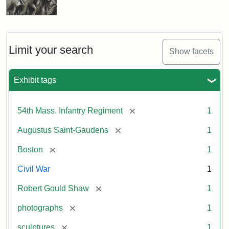
Limit your search
Show facets
Exhibit tags
[remove]
54th Mass. Infantry Regiment
1
[remove]
Augustus Saint-Gaudens
1
[remove]
Boston
1
Civil War
1
[remove]
Robert Gould Shaw
1
[remove]
photographs
1
[remove]
sculptures
1