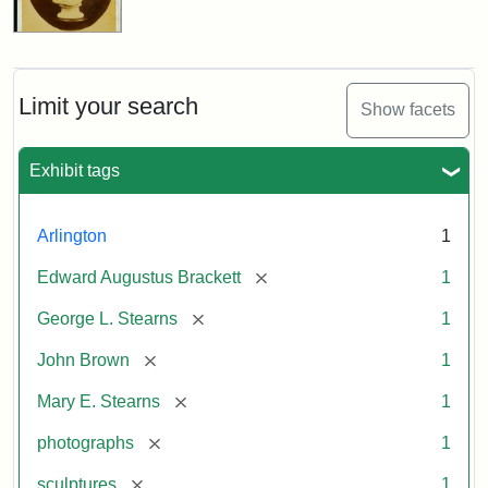
Limit your search
Show facets
Exhibit tags
Arlington
1
[remove]
Edward Augustus Brackett
1
[remove]
George L. Stearns
1
[remove]
John Brown
1
[remove]
Mary E. Stearns
1
[remove]
photographs
1
[remove]
sculptures
1