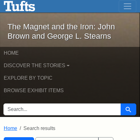
The Magnet and the Iron: John Brown
Skip to main content
Skip to search
Skip to first result
The Magnet and the Iron: John
Brown and George L. Stearns
HOME
DISCOVER THE STORIES
EXPLORE BY TOPIC
BROWSE EXHIBIT ITEMS
SEARCH FOR
Searc
Home
Search results