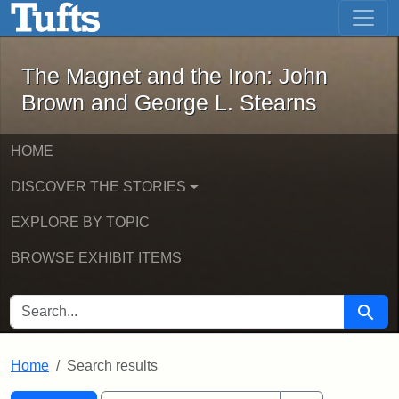
The Magnet and the Iron: John Brown
Skip to main content
Skip to search
Skip to first result
The Magnet and the Iron: John
Brown and George L. Stearns
HOME
DISCOVER THE STORIES
EXPLORE BY TOPIC
BROWSE EXHIBIT ITEMS
SEARCH FOR
Searc
Home
Search results