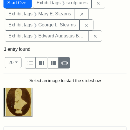
Search
Search Constraints
You searched for:
Remove constr
Start Over
Exhibit tags
sculptures
Remove constraint Exh
Exhibit tags
Mary E. Stearns
Remove constraint E
Exhibit tags
George L. Stearns
Remove constra
Exhibit tags
Edward Augustus Brackett
1
entry found
Number of results to display per page
View results as:
per page
List
Gallery
Masonry
Slideshow
20
Search Results
Select an image to start the slideshow