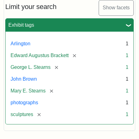
Limit your search
Show facets
Exhibit tags
Arlington
1
[remove]
Edward Augustus Brackett
1
[remove]
George L. Stearns
1
John Brown
1
[remove]
Mary E. Stearns
1
photographs
1
[remove]
sculptures
1