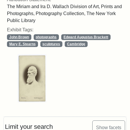
The Miriam and Ira D. Wallach Division of Art, Prints and
Photographs, Photography Collection, The New York
Public Library
Exhibit Tags:
John Brown
photographs
Edward Augustus Brackett
Mary E. Stearns
sculptures
Cambridge
Limit your search
Show facets