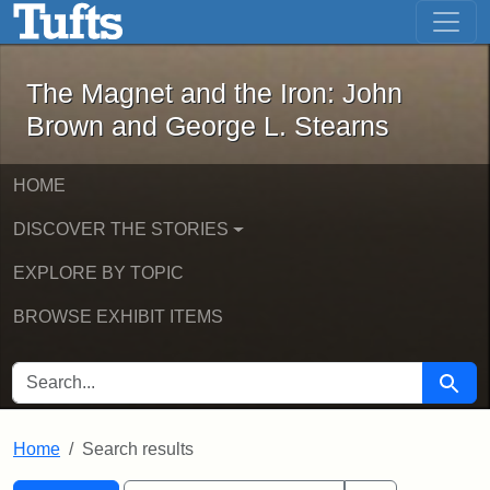
The Magnet and the Iron: John Brown
Skip to main content
Skip to search
Skip to first result
The Magnet and the Iron: John
Brown and George L. Stearns
HOME
DISCOVER THE STORIES
EXPLORE BY TOPIC
BROWSE EXHIBIT ITEMS
SEARCH FOR
Searc
Home
Search results