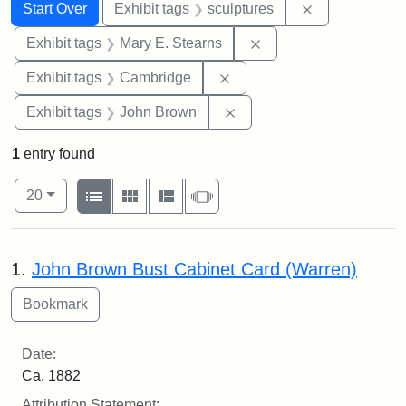
Search
Search Constraints
You searched for:
Remove constr
Start Over
Exhibit tags
sculptures
Remove constraint Exh
Exhibit tags
Mary E. Stearns
Remove constraint Exhibit
Exhibit tags
Cambridge
Remove constraint Exhibi
Exhibit tags
John Brown
1
entry found
Number of results to display per page
View results as:
per page
List
Gallery
Masonry
Slideshow
20
Search Results
1.
John Brown Bust Cabinet Card (Warren)
Date:
Ca. 1882
Attribution Statement: