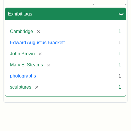
Exhibit tags
[remove]
Cambridge
1
Edward Augustus Brackett
1
[remove]
John Brown
1
[remove]
Mary E. Stearns
1
photographs
1
[remove]
sculptures
1