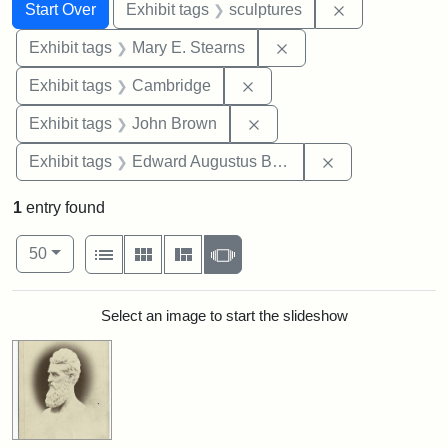
Search
Search Constraints
You searched for:
Remove constr
Start Over
Exhibit tags
sculptures
Remove constraint Exh
Exhibit tags
Mary E. Stearns
Remove constraint Exhibit
Exhibit tags
Cambridge
Remove constraint Exhibi
Exhibit tags
John Brown
Remove constra
Exhibit tags
Edward Augustus Brackett
1
entry found
Number of results to display per page
View results as:
per page
List
Gallery
Masonry
Slideshow
50
Search Results
Select an image to start the slideshow