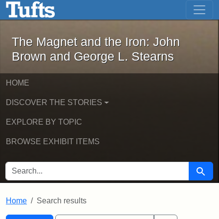
The Magnet and the Iron: John Brown
Skip to main content
Skip to search
Skip to first result
The Magnet and the Iron: John
Brown and George L. Stearns
HOME
DISCOVER THE STORIES
EXPLORE BY TOPIC
BROWSE EXHIBIT ITEMS
SEARCH FOR
Searc
Home
Search results