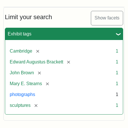
Limit your search
Show facets
Exhibit tags
[remove]
Cambridge
1
[remove]
Edward Augustus Brackett
1
[remove]
John Brown
1
[remove]
Mary E. Stearns
1
photographs
1
[remove]
sculptures
1